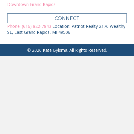
Downtown Grand Rapids
CONNECT
Phone: (616) 822-7843
Location: Patriot Realty 2176 Wealthy
SE, East Grand Rapids, MI 49506
© 2026 Kate Bylsma. All Rights Reserved.