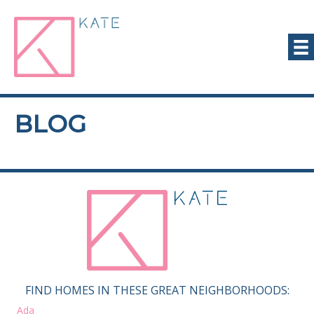
BLOG
FIND HOMES IN THESE GREAT NEIGHBORHOODS:
Ada