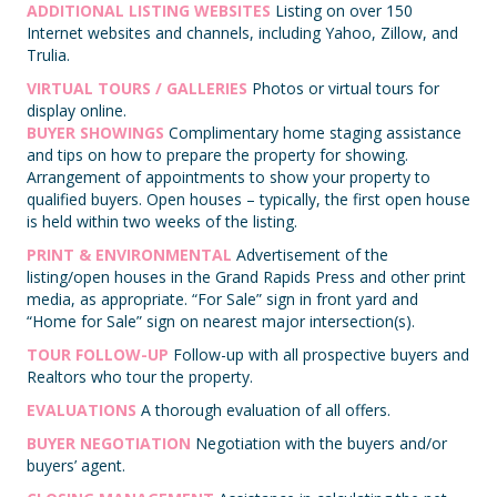
ADDITIONAL LISTING WEBSITES
Listing on over 150
Internet websites and channels, including Yahoo, Zillow, and
Trulia.
VIRTUAL TOURS / GALLERIES
Photos or virtual tours for
display online.
BUYER SHOWINGS
Complimentary home staging assistance
and tips on how to prepare the property for showing.
Arrangement of appointments to show your property to
qualified buyers. Open houses – typically, the first open house
is held within two weeks of the listing.
PRINT & ENVIRONMENTAL
Advertisement of the
listing/open houses in the Grand Rapids Press and other print
media, as appropriate. “For Sale” sign in front yard and
“Home for Sale” sign on nearest major intersection(s).
TOUR FOLLOW-UP
Follow-up with all prospective buyers and
Realtors who tour the property.
EVALUATIONS
A thorough evaluation of all offers.
BUYER NEGOTIATION
Negotiation with the buyers and/or
buyers’ agent.