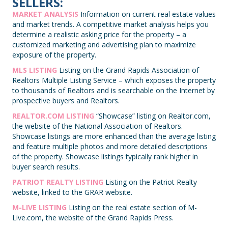
SELLERS:
MARKET ANALYSIS
Information on current real estate values
and market trends. A competitive market analysis helps you
determine a realistic asking price for the property – a
customized marketing and advertising plan to maximize
exposure of the property.
MLS LISTING
Listing on the Grand Rapids Association of
Realtors Multiple Listing Service – which exposes the property
to thousands of Realtors and is searchable on the Internet by
prospective buyers and Realtors.
REALTOR.COM LISTING
“Showcase” listing on Realtor.com,
the website of the National Association of Realtors.
Showcase listings are more enhanced than the average listing
and feature multiple photos and more detailed descriptions
of the property. Showcase listings typically rank higher in
buyer search results.
PATRIOT REALTY LISTING
Listing on the Patriot Realty
website, linked to the GRAR website.
M-LIVE LISTING
Listing on the real estate section of M-
Live.com, the website of the Grand Rapids Press.