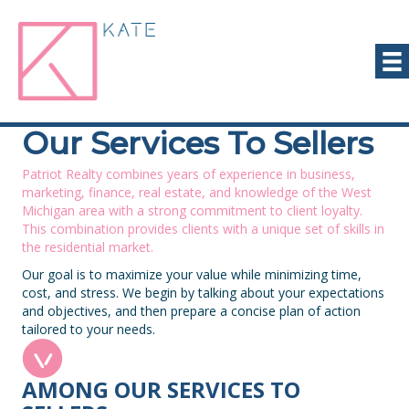
Our Services To Sellers
Patriot Realty combines years of experience in business,
marketing, finance, real estate, and knowledge of the West
Michigan area with a strong commitment to client loyalty.
This combination provides clients with a unique set of skills in
the residential market.
Our goal is to maximize your value while minimizing time,
cost, and stress. We begin by talking about your expectations
and objectives, and then prepare a concise plan of action
tailored to your needs.
AMONG OUR SERVICES TO