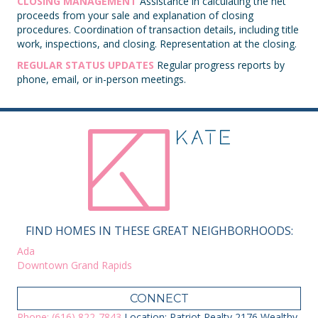
CLOSING MANAGEMENT
Assistance in calculating the net
proceeds from your sale and explanation of closing
procedures. Coordination of transaction details, including title
work, inspections, and closing. Representation at the closing.
REGULAR STATUS UPDATES
Regular progress reports by
phone, email, or in-person meetings.
FIND HOMES IN THESE GREAT NEIGHBORHOODS:
Ada
Downtown Grand Rapids
CONNECT
Phone: (616) 822-7843
Location: Patriot Realty 2176 Wealthy