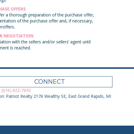
HASE OFFERS
er a thorough preparation of the purchase offer,
entation of the purchase offer and, if necessary,
roffers.
ER NEGOTIATION
ation with the sellers and/or sellers’ agent until
ment is reached.
CONNECT
 (616) 822-7843
on: Patriot Realty 2176 Wealthy SE, East Grand Rapids, MI