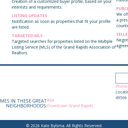
Creation of a customized buyer profile, based on your
interests and requirements.
PURC
e
We off
LISTING UPDATES
a pres
Notification as soon as properties that fit your profile
counte
are listed.
SELL
TARGETED MLS
Negoti
Targeted searches for properties listed on the Multiple
agree
Listing Service (MLS) of the Grand Rapids Association of
Realtors.
Phone:
Locati
49506
Ada
MES IN THESE GREAT
NEIGHBORHOODS:
Downtown Grand Rapids
© 2026 Kate Bylsma. All Rights Reserved.