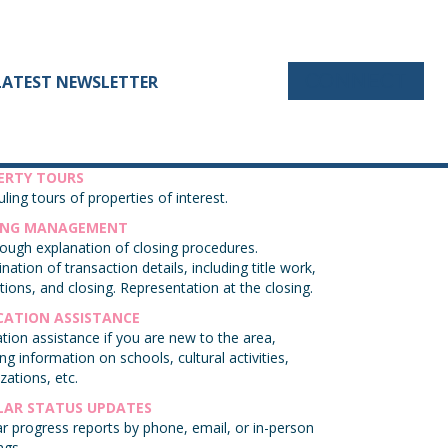
CONNECT
LATEST NEWSLETTER
ERTY TOURS
ling tours of properties of interest.
ING MANAGEMENT
ough explanation of closing procedures.
nation of transaction details, including title work,
tions, and closing. Representation at the closing.
CATION ASSISTANCE
tion assistance if you are new to the area,
ing information on schools, cultural activities,
zations, etc.
LAR STATUS UPDATES
r progress reports by phone, email, or in-person
ngs.