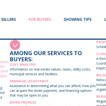
 SELLERS
FOR BUYERS
SHOWING TIPS
PROP
Schedu
AMONG OUR SERVICES TO
CLOS
BUYERS:
A thor
iness,
Coordi
COST ANALYSIS
 the
inspec
Information on real estate values, taxes, utility costs,
client
municipal services and facilities.
RELO
nique
Reloca
FINANCIAL ASSISTANCE
includ
Assistance in determining what you can afford, how you
ng
organi
can acquire the down payment, and financing options
your
that may be open to you.
REGU
 a
Regula
BUYER PROFILES
meeti