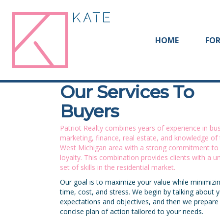
HOME
FOR
Our Services To
Buyers
Patriot Realty combines years of experience in bus
marketing, finance, real estate, and knowledge of
West Michigan area with a strong commitment to 
loyalty. This combination provides clients with a u
set of skills in the residential market.
Our goal is to maximize your value while minimizi
time, cost, and stress. We begin by talking about 
expectations and objectives, and then we prepare
concise plan of action tailored to your needs.