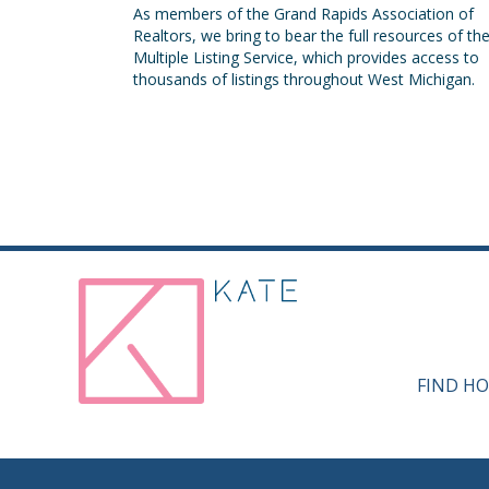
As members of the Grand Rapids Association of
Realtors, we bring to bear the full resources of th
Multiple Listing Service, which provides access to
thousands of listings throughout West Michigan.
FIND HO