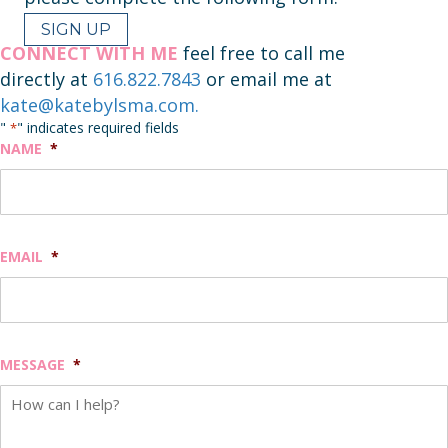
SIGN UP
CONNECT WITH ME
feel free to call me
directly at
616.822.7843
or email me at
kate@katebylsma.com.
"
" indicates required fields
*
NAME
*
EMAIL
*
MESSAGE
*