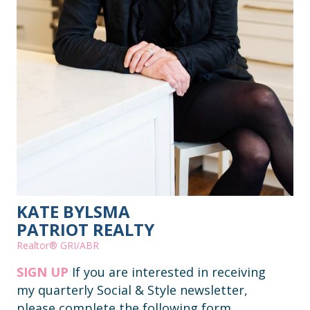
KATE BYLSMA
PATRIOT REALTY
Realtor® GRI/ABR
SIGN UP
If you are interested in receiving
my quarterly Social & Style newsletter,
please complete the following form.