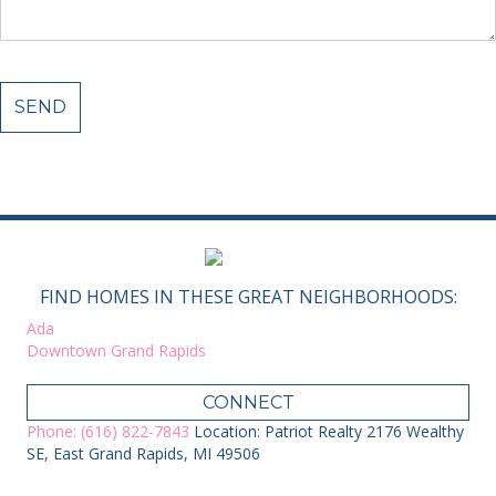
FIND HOMES IN THESE GREAT NEIGHBORHOODS:
Ada
Downtown Grand Rapids
CONNECT
Phone: (616) 822-7843
Location: Patriot Realty 2176 Wealthy
SE, East Grand Rapids, MI 49506